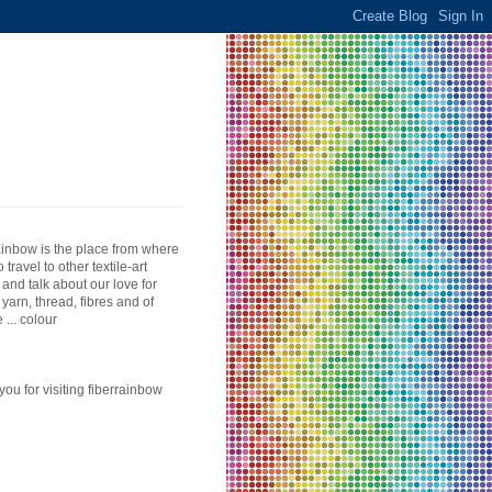
ainbow is the place from where
to travel to other textile-art
 and talk about our love for
, yarn, thread, fibres and of
 ... colour
you for visiting fiberrainbow