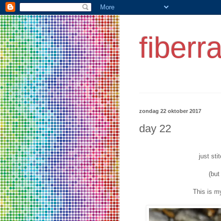
fiberr
zondag 22 oktober 2017
day 22
just sti
(but
This is 