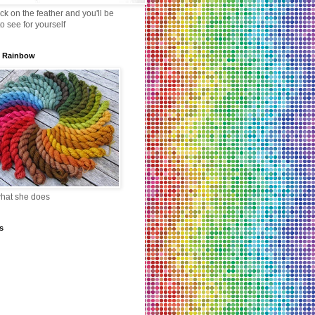
lick on the feather and you'll be
to see for yourself
s Rainbow
what she does
s