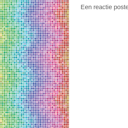
Een reactie post