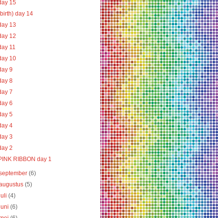
day 15
(birth) day 14
day 13
day 12
day 11
day 10
day 9
day 8
day 7
day 6
day 5
day 4
day 3
day 2
PINK RIBBON day 1
september
(6)
augustus
(5)
juli
(4)
juni
(6)