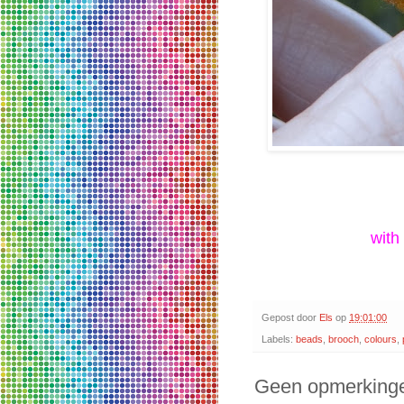
with
Gepost door
Els
op
19:01:00
Labels:
beads
,
brooch
,
colours
,
Geen opmerking