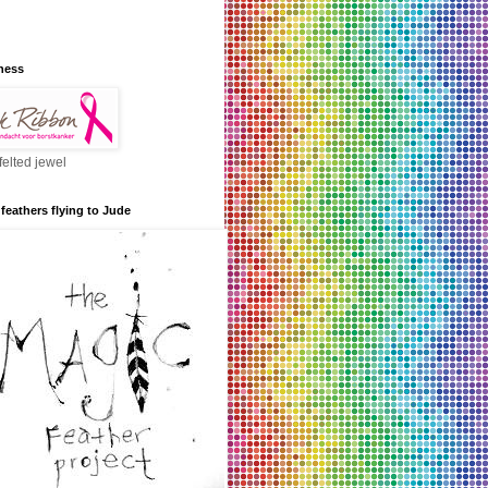
ness
felted jewel
feathers flying to Jude