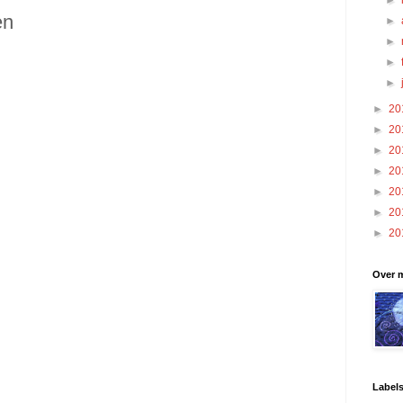
►
en
►
►
►
►
►
20
►
20
►
20
►
20
►
20
►
20
►
20
Over m
Label