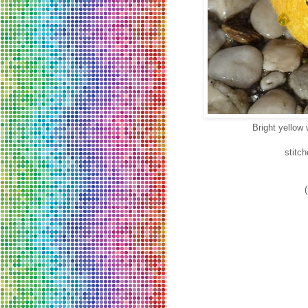
Bright yellow 
stitc