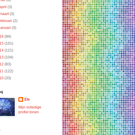
mei
(6)
april
(3)
maart
(3)
februari
(2)
januari
(3)
16
(94)
15
(101)
14
(121)
13
(104)
12
(83)
11
(122)
10
(33)
ij
Els
Mijn volledige
profiel tonen
s