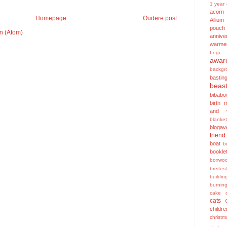
1 year 
acorn
Homepage
Oudere post
Allium
pouch
n (Atom)
annive
warme
Legi
awar
backgr
bastin
beas
bibabo
birth 
and w
blanket
blogav
friend
boat
b
bookle
boxwo
breifest
buildin
burnin
cake
cats
childre
christ