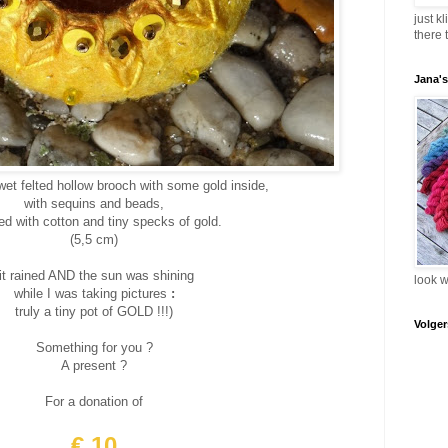
just k
there 
Jana'
wet felted hollow brooch with some gold inside,
with sequins and beads,
hed with cotton and tiny specks of gold.
(5,5 cm)
(it rained AND the sun was shining
look 
while I was taking pictures
:
truly a tiny pot of GOLD !!!)
Volger
Something for you ?
A present ?
For a donation of
€ 10