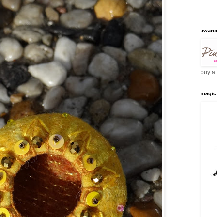
aware
buy a 
magic 