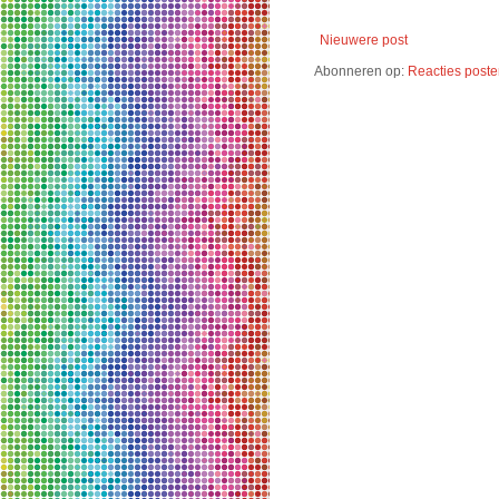
Nieuwere post
Abonneren op:
Reacties poste