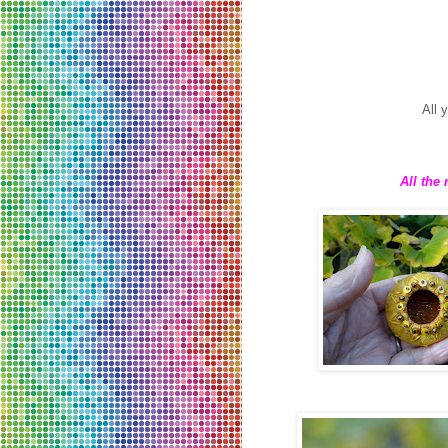
All 
All the