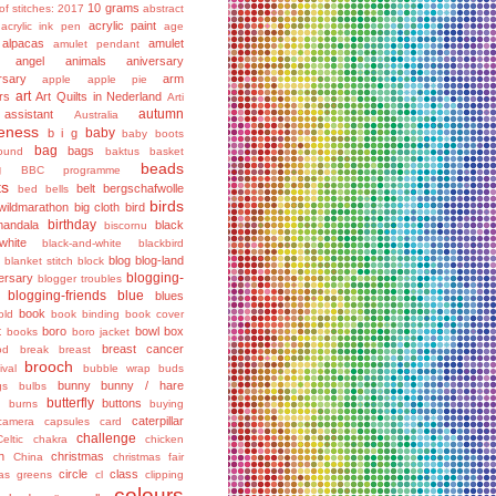
10 grams
of stitches: 2017
abstract
acrylic paint
acrylic ink pen
age
alpacas
amulet
amulet pendant
angel
animals
aniversary
rsary
arm
apple
apple pie
art
rs
Art Quilts in Nederland
Arti
autumn
assistant
Australia
eness
baby
b i g
baby boots
bag
bags
ound
baktus
basket
beads
g
BBC programme
ts
belt
bergschafwolle
bed
bells
birds
wildmarathon
big cloth
bird
birthday
mandala
black
biscornu
hite
black-and-white
blackbird
blog
blog-land
blanket stitch
block
blogging-
ersary
blogger troubles
blogging-friends
blue
blues
book
old
book binding
book cover
t
boro
bowl
box
books
boro jacket
breast cancer
od
break
breast
brooch
ival
bubble wrap
buds
bunny
bunny / hare
gs
bulbs
butterfly
buttons
g
burns
buying
caterpillar
camera
capsules
card
challenge
Celtic
chakra
chicken
n
christmas
China
christmas fair
circle
class
mas greens
cl
clipping
colours