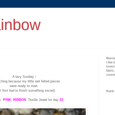
ainbow
fiberr
I like 
lovers
fabric
course
A lazy Sunday
:
tching because my little wet felted pieces
were ready to start.
 I first had to finish something secret)
thank 
my
PINK RIBBON
Textile Jewel for day
22