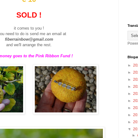
SOLD !
Transl
it comes to you !
you need to do is send me an email at
fiberrainbow@gmail.com
Power
and we'll arrange the rest.
 money goes to the Pink Ribbon Fund !
Blogar
►
20
►
20
►
20
►
20
►
20
►
20
►
20
►
20
►
20
▼
20
►