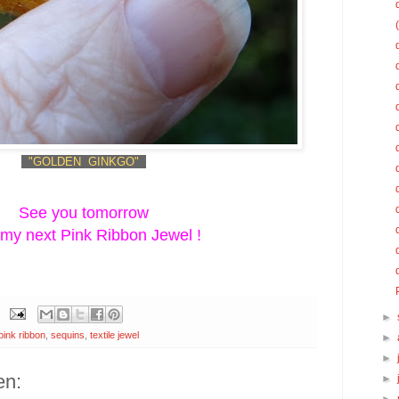
"GOLDEN GINKGO"
See you tomorrow
 my next Pink Ribbon Jewel !
►
pink ribbon
,
sequins
,
textile jewel
►
►
en:
►