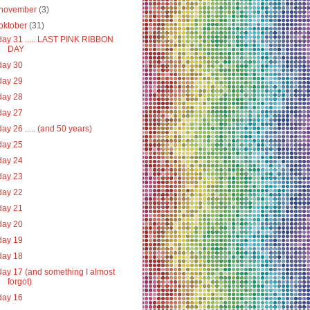
november
(3)
oktober
(31)
day 31 ..... LAST PINK RIBBON
DAY
day 30
day 29
day 28
day 27
day 26 ..... (and 50 years)
day 25
day 24
day 23
day 22
day 21
day 20
day 19
day 18
day 17 (and something I almost
forgot)
day 16