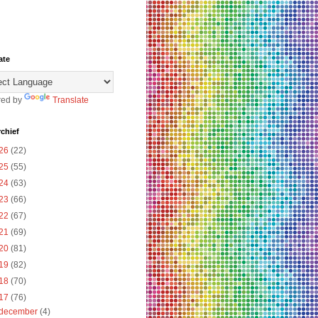
ate
ed by
Translate
chief
26
(22)
25
(55)
24
(63)
23
(66)
22
(67)
21
(69)
20
(81)
19
(82)
18
(70)
17
(76)
december
(4)